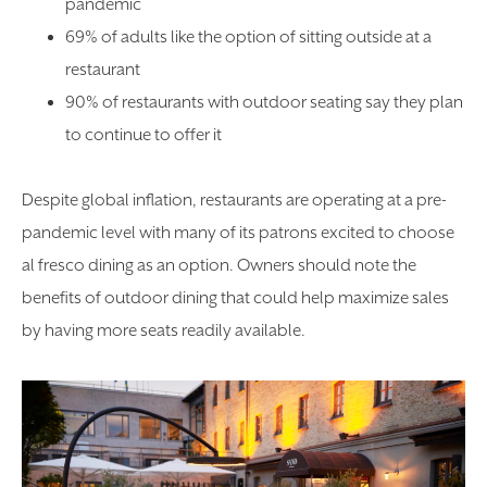
pandemic
69% of adults like the option of sitting outside at a
restaurant
90% of restaurants with outdoor seating say they plan
to continue to offer it
Despite global inflation, restaurants are operating at a pre-
pandemic level with many of its patrons excited to choose
al fresco dining as an option. Owners should note the
benefits of outdoor dining that could help maximize sales
by having more seats readily available.