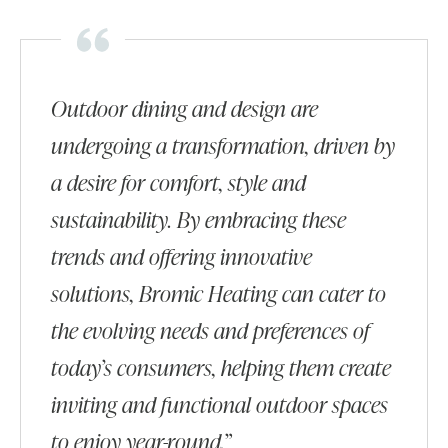
Outdoor dining and design are
undergoing a transformation, driven by
a desire for comfort, style and
sustainability. By embracing these
trends and offering innovative
solutions, Bromic Heating can cater to
the evolving needs and preferences of
today’s consumers, helping them create
inviting and functional outdoor spaces
to enjoy year-round.”