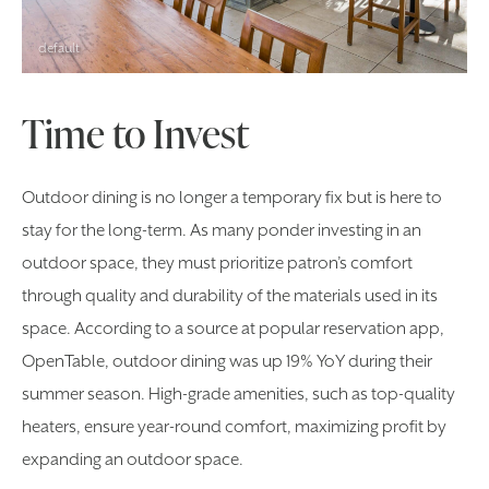
default
Time to Invest
Outdoor dining is no longer a temporary fix but is here to
stay for the long-term. As many ponder investing in an
outdoor space, they must prioritize patron’s comfort
through quality and durability of the materials used in its
space. According to a source at popular reservation app,
OpenTable, outdoor dining was up 19% YoY during their
summer season. High-grade amenities, such as top-quality
heaters, ensure year-round comfort, maximizing profit by
expanding an outdoor space.