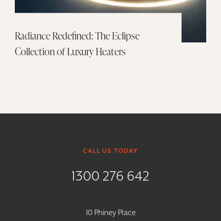
Radiance Redefined: The Eclipse
Collection of Luxury Heaters
CALL US TODAY
1300 276 642
10 Phiney Place