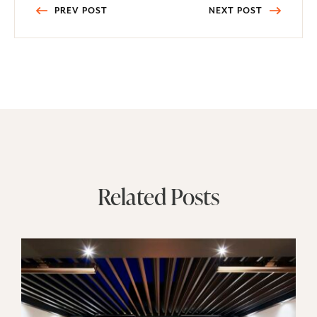
Post
PREV POST
NEXT POST
navigation
Related Posts