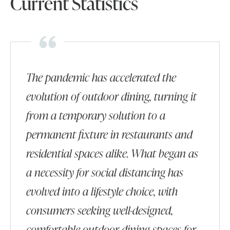
Current Statistics
The pandemic has accelerated the
evolution of outdoor dining, turning it
from a temporary solution to a
permanent fixture in restaurants and
residential spaces alike. What began as
a necessity for social distancing has
evolved into a lifestyle choice, with
consumers seeking well-designed,
comfortable outdoor dining spaces for