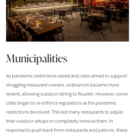
Municipalities
As pandemic restrictions eased and cities aimed to support
struggling restaurant owners, ordinances became more
lenient, allowing outdoor dining to flourish. However, some
cities began to re-enforce regulations as the pandemic
restrictions devolved. This led many restaurants to adjust
their outdoor setups or completely remove them. In
response to push back from restaurants and patrons, these