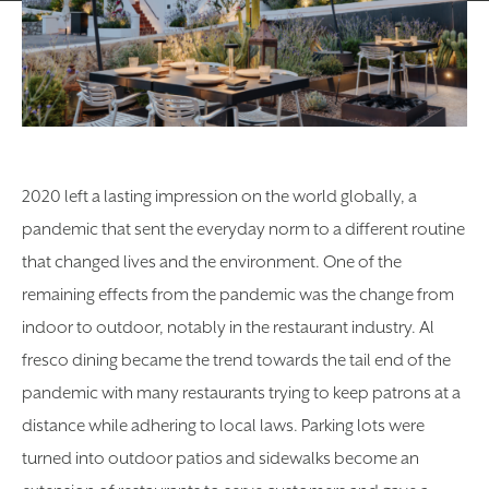
2020 left a lasting impression on the world globally, a
pandemic that sent the everyday norm to a different routine
that changed lives and the environment. One of the
remaining effects from the pandemic was the change from
indoor to outdoor, notably in the restaurant industry. Al
fresco dining became the trend towards the tail end of the
pandemic with many restaurants trying to keep patrons at a
distance while adhering to local laws. Parking lots were
turned into outdoor patios and sidewalks become an