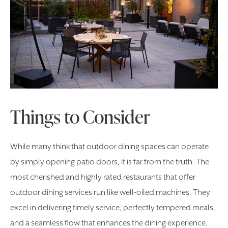
Things to Consider
While many think that outdoor dining spaces can operate
by simply opening patio doors, it is far from the truth. The
most cherished and highly rated restaurants that offer
outdoor dining services run like well-oiled machines. They
excel in delivering timely service, perfectly tempered meals,
and a seamless flow that enhances the dining experience.