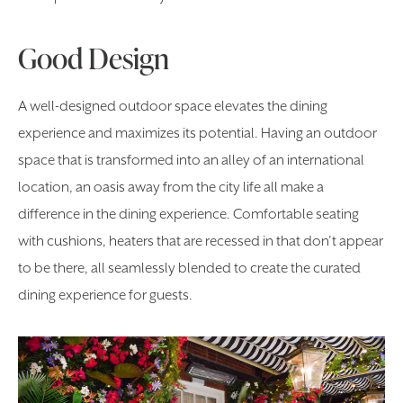
Good Design
A well-designed outdoor space elevates the dining
experience and maximizes its potential. Having an outdoor
space that is transformed into an alley of an international
location, an oasis away from the city life all make a
difference in the dining experience. Comfortable seating
with cushions, heaters that are recessed in that don’t appear
to be there, all seamlessly blended to create the curated
dining experience for guests.