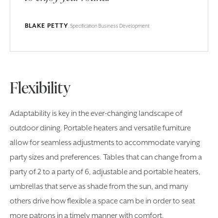
BLAKE PETTY
, Specification Business Development
Flexibility
Adaptability is key in the ever-changing landscape of
outdoor dining. Portable heaters and versatile furniture
allow for seamless adjustments to accommodate varying
party sizes and preferences. Tables that can change from a
party of 2 to a party of 6, adjustable and portable heaters,
umbrellas that serve as shade from the sun, and many
others drive how flexible a space cam be in order to seat
more patrons in a timely manner with comfort.