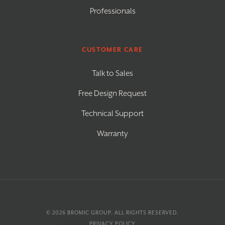
Professionals
CUSTOMER CARE
Talk to Sales
Free Design Request
Technical Support
Warranty
© 2026
BROMIC GROUP
. ALL RIGHTS RESERVED.
PRIVACY POLICY