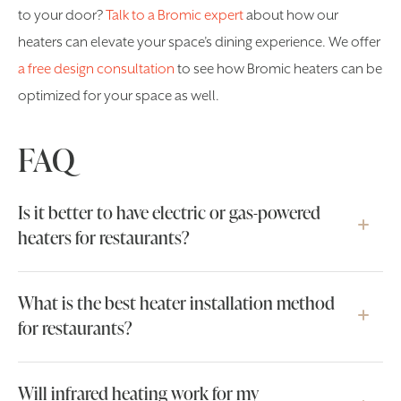
to your door?
Talk to a Bromic expert
about how our
heaters can elevate your space’s dining experience. We offer
a free design consultation
to see how Bromic heaters can be
optimized for your space as well.
FAQ
Is it better to have electric or gas-powered
heaters for restaurants?
What is the best heater installation method
for restaurants?
Will infrared heating work for my