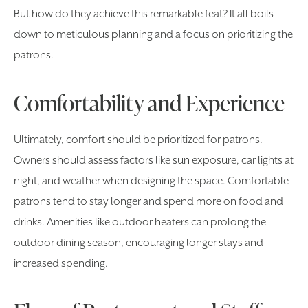
But how do they achieve this remarkable feat? It all boils
down to meticulous planning and a focus on prioritizing the
patrons.
Comfortability and Experience
Ultimately, comfort should be prioritized for patrons.
Owners should assess factors like sun exposure, car lights at
night, and weather when designing the space. Comfortable
patrons tend to stay longer and spend more on food and
drinks. Amenities like outdoor heaters can prolong the
outdoor dining season, encouraging longer stays and
increased spending.