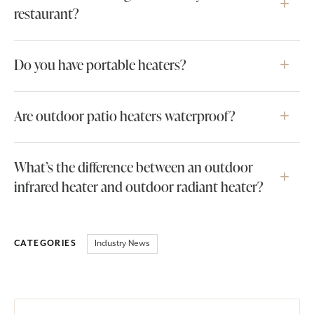
restaurant?
Do you have portable heaters?
Are outdoor patio heaters waterproof?
What’s the difference between an outdoor
infrared heater and outdoor radiant heater?
Industry News
CATEGORIES