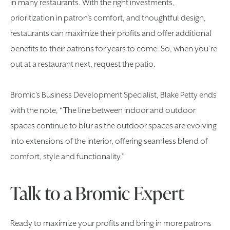
in many restaurants. With the right investments,
prioritization in patron’s comfort, and thoughtful design,
restaurants can maximize their profits and offer additional
benefits to their patrons for years to come. So, when you’re
out at a restaurant next, request the patio.
Bromic’s Business Development Specialist, Blake Petty ends
with the note, “The line between indoor and outdoor
spaces continue to blur as the outdoor spaces are evolving
into extensions of the interior, offering seamless blend of
comfort, style and functionality.”
Talk to a Bromic Expert
Ready to maximize your profits and bring in more patrons