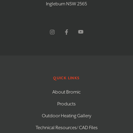
Ingleburn NSW 2565
QUICK LINKS
About Bromic
Products
Outdoor Heating Gallery
Technical Resources/ CAD Files