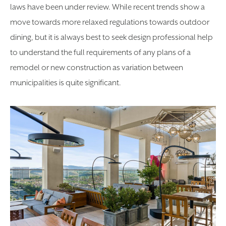
laws have been under review. While recent trends show a
move towards more relaxed regulations towards outdoor
dining, but it is always best to seek design professional help
to understand the full requirements of any plans of a
remodel or new construction as variation between
municipalities is quite significant.