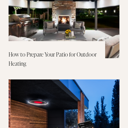
How to Prepare Your Patio for Outdoor
Heating