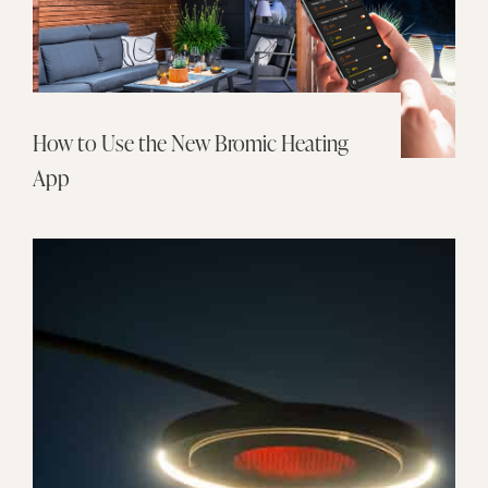
How to Use the New Bromic Heating
App