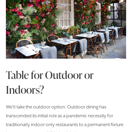
Table for Outdoor or
Indoors?
We’ll take the outdoor option. Outdoor dining has
transcended its initial role as a pandemic necessity for
traditionally indoor only restaurants to a permanent fixture