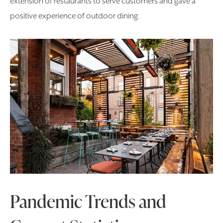
extension of restaurants to serve customers and gave a
positive experience of outdoor dining.
Pandemic Trends and