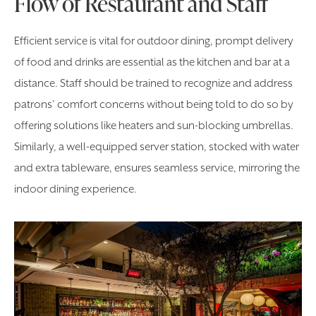
Flow of Restaurant and Staff
Efficient service is vital for outdoor dining, prompt delivery
of food and drinks are essential as the kitchen and bar at a
distance. Staff should be trained to recognize and address
patrons’ comfort concerns without being told to do so by
offering solutions like heaters and sun-blocking umbrellas.
Similarly, a well-equipped server station, stocked with water
and extra tableware, ensures seamless service, mirroring the
indoor dining experience.