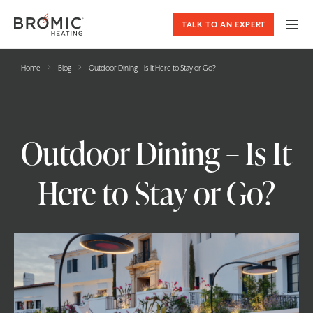
TALK TO AN EXPERT
›
›
Home
Blog
Outdoor Dining – Is It Here to Stay or Go?
Outdoor Dining – Is It
Here to Stay or Go?