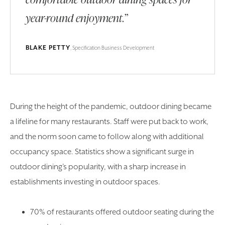
year-round enjoyment.”
BLAKE PETTY
, Specification Business Development
During the height of the pandemic, outdoor dining became
a lifeline for many restaurants. Staff were put back to work,
and the norm soon came to follow along with additional
occupancy space. Statistics show a significant surge in
outdoor dining’s popularity, with a sharp increase in
establishments investing in outdoor spaces.
70% of restaurants offered outdoor seating during the