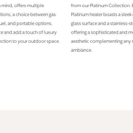
n mind, offers multiple
from our Platinum Collection.
ions, a choice between gas
Platinum heater boasts a sleek
fuel, and portable options.
glass surface and a stainless-st
ce and add a touch of luxury
offering a sophisticated and 
lection to your outdoor space.
aesthetic complementing any r
ambiance.