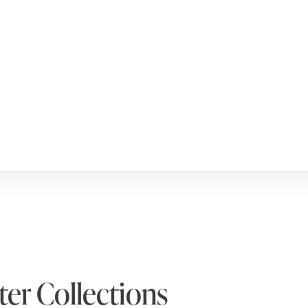
er Collections