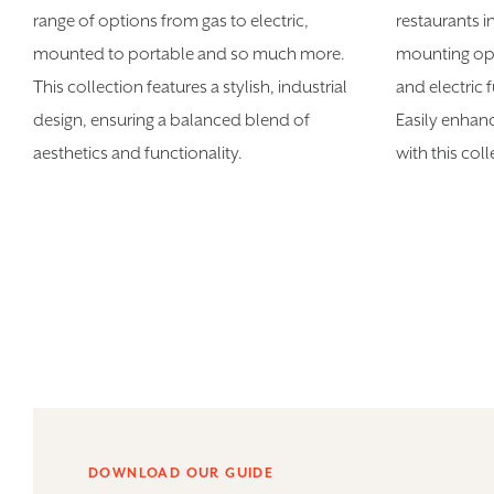
range of options from gas to electric,
restaurants i
mounted to portable and so much more.
mounting opt
This collection features a stylish, industrial
and electric 
design, ensuring a balanced blend of
Easily enhan
aesthetics and functionality.
with this col
DOWNLOAD OUR GUIDE