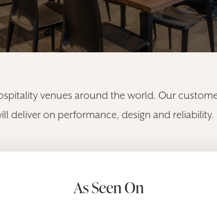
ospitality venues around the world. Our customer
 deliver on performance, design and reliability.
As Seen On