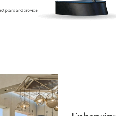
ect plans and provide