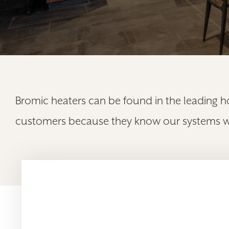
Bromic heaters can be found in the leading h
customers because they know our systems will