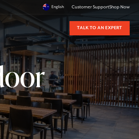
English
Customer Support
Shop Now
TALK TO AN EXPERT
door