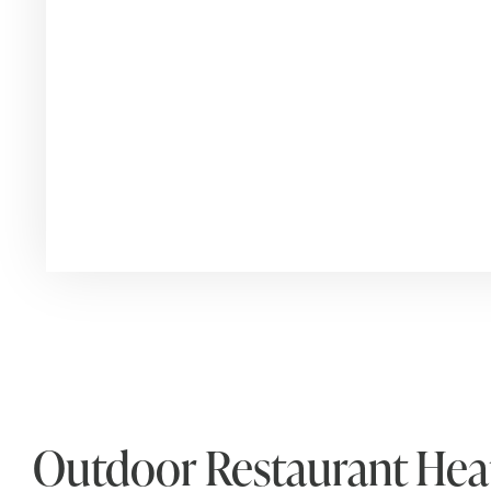
Outdoor Restaurant Heat