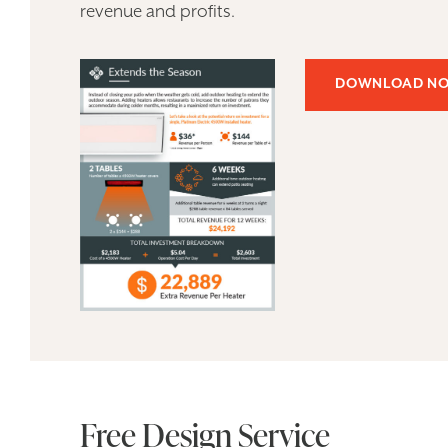
revenue and profits.
DOWNLOAD N
Free Design Service