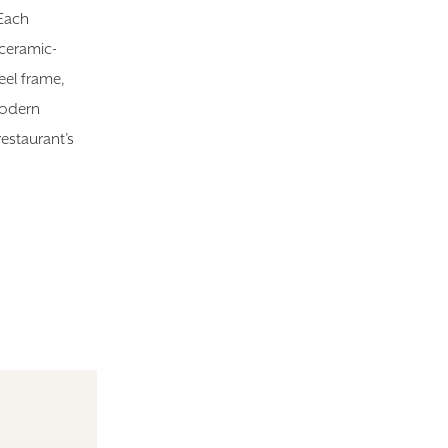
 Each
 ceramic-
eel frame,
modern
estaurant’s