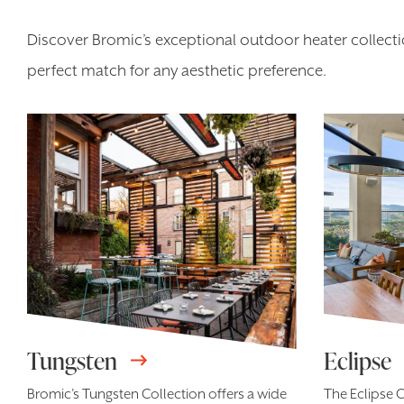
Discover Bromic’s exceptional outdoor heater collectio
perfect match for any aesthetic preference.
Tungsten
Eclipse
Bromic’s Tungsten Collection offers a wide
The Eclipse C