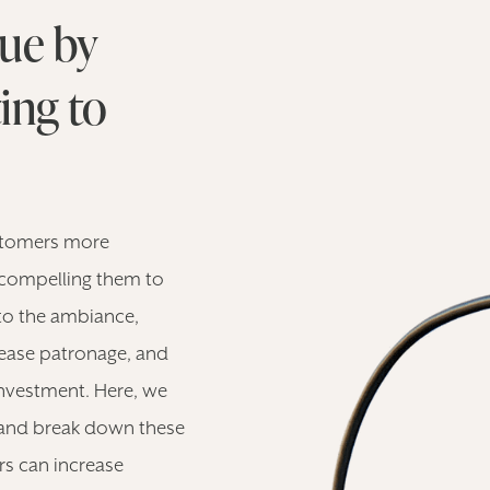
ue by
ing to
stomers more
 compelling them to
to the ambiance,
crease patronage, and
investment. Here, we
s and break down these
rs can increase