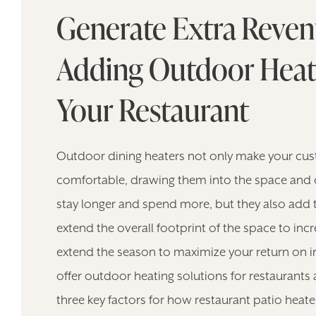
Generate Extra Reven
Adding Outdoor Heat
Your Restaurant
Outdoor dining heaters not only make your cu
comfortable, drawing them into the space and
stay longer and spend more, but they also add 
extend the overall footprint of the space to in
extend the season to maximize your return on 
offer outdoor heating solutions for restaurant
three key factors for how restaurant patio heate