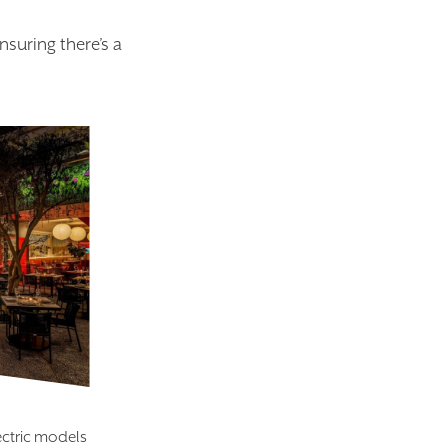
suring there’s a
ectric models