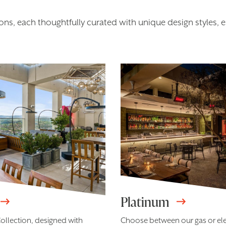
ns, each thoughtfully curated with unique design styles, en
Platinum
ollection, designed with
Choose between our gas or el