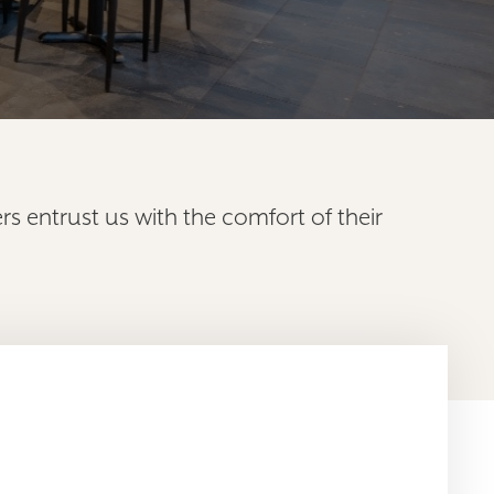
s entrust us with the comfort of their