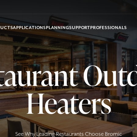
DUCTS
APPLICATIONS
PLANNING
SUPPORT
PROFESSIONALS
taurant Out
Heaters
See Why Leading Restaurants Choose Bromic