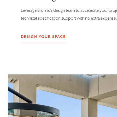
Leverage Bromic’s design team to accelerate your proj
technical specification support with no extra expense.
DESIGN YOUR SPACE