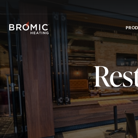
PRO
Res