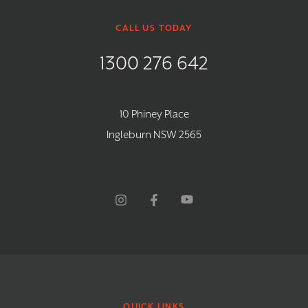
CALL US TODAY
1300 276 642
10 Phiney Place
Ingleburn NSW 2565
QUICK LINKS