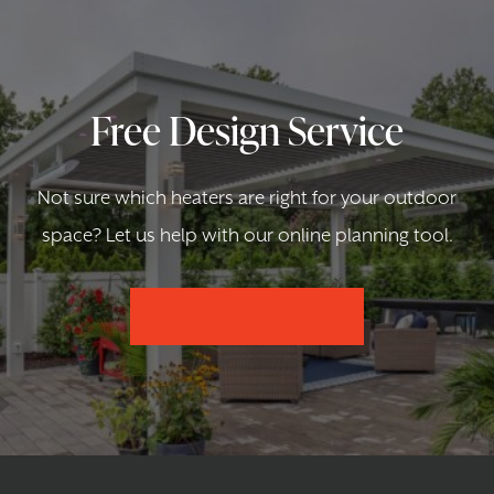
Free Design Service
Not sure which heaters are right for your outdoor
space? Let us help with our online planning tool.
DESIGN YOUR SPACE