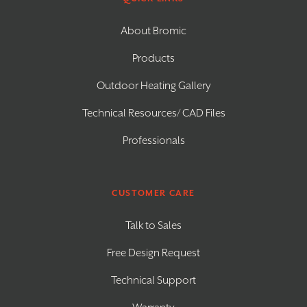
About Bromic
Products
Outdoor Heating Gallery
Technical Resources/ CAD Files
Professionals
CUSTOMER CARE
Talk to Sales
Free Design Request
Technical Support