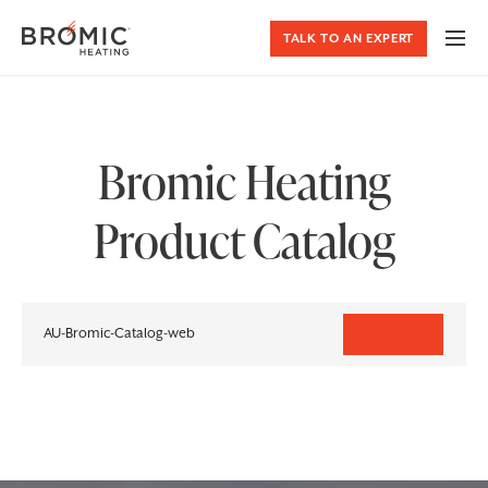
TALK TO AN EXPERT
Bromic Heating
Product Catalog
AU-Bromic-Catalog-web
Download