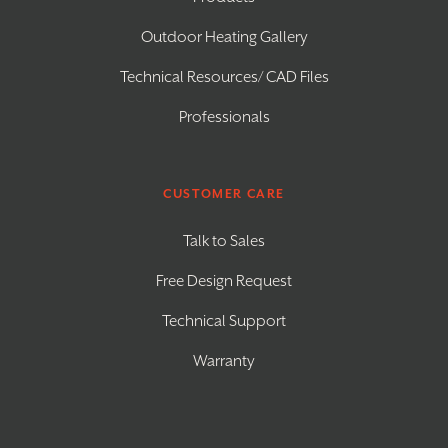
Outdoor Heating Gallery
Technical Resources/ CAD Files
Professionals
CUSTOMER CARE
Talk to Sales
Free Design Request
Technical Support
Warranty