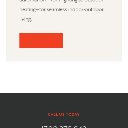
automation—from lighting to outdoor
heating—for seamless indoor-outdoor
living.
LISTEN NOW
CALL US TODAY