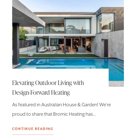
Elevating Outdoor Living with
Design-Forward Heating
As featured in Australian House & Garden! We’re
proud to share that Bromic Heating has…
CONTINUE READING