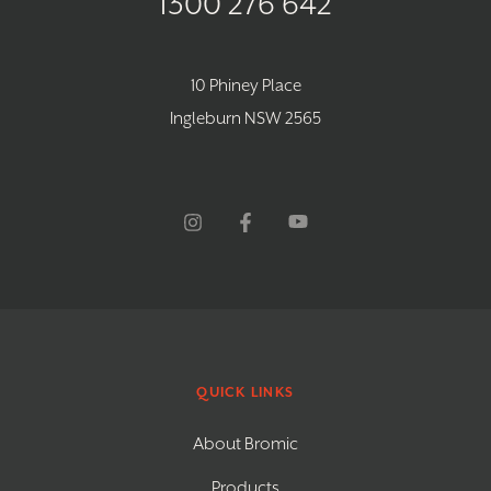
1300 276 642
10 Phiney Place
Ingleburn NSW 2565
QUICK LINKS
About Bromic
Products