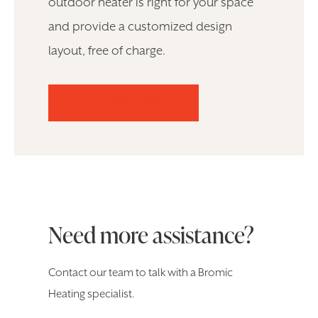
outdoor heater is right for your space
and provide a customized design
layout, free of charge.
DESIGN YOUR SPACE
Need more assistance?
Contact our team to talk with a Bromic
Heating specialist.