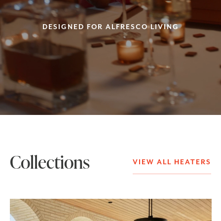
DESIGNED FOR ALFRESCO LIVING
Collections
VIEW ALL HEATERS