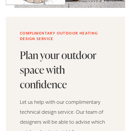
COMPLIMENTARY OUTDOOR HEATING
DESIGN SERVICE
Plan your outdoor
space with
confidence
Let us help with our complimentary
technical design service. Our team of
designers will be able to advise which