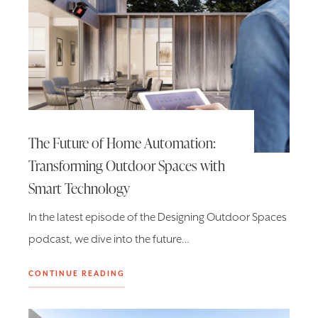
The Future of Home Automation:
Transforming Outdoor Spaces with
Smart Technology
In the latest episode of the Designing Outdoor Spaces
podcast, we dive into the future…
CONTINUE READING