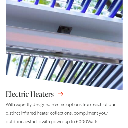
Electric Heaters
With expertly designed electric options from each of our
distinct infrared heater collections, compliment your
outdoor aesthetic with power up to 6000Watts.