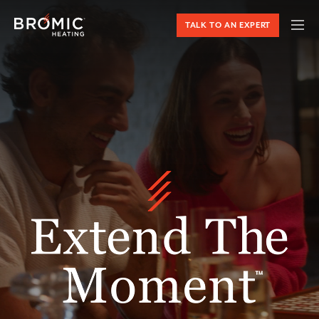
TALK TO AN EXPERT