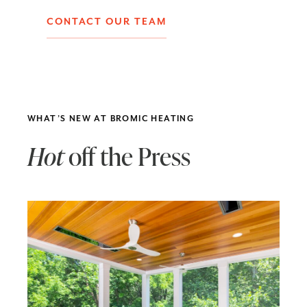
CONTACT OUR TEAM
WHAT’S NEW AT BROMIC HEATING
Hot
off the Press