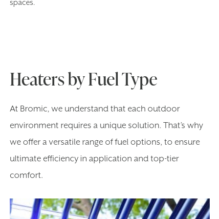
spaces.
Heaters by Fuel Type
At Bromic, we understand that each outdoor
environment requires a unique solution. That’s why
we offer a versatile range of fuel options, to ensure
ultimate efficiency in application and top-tier
comfort.