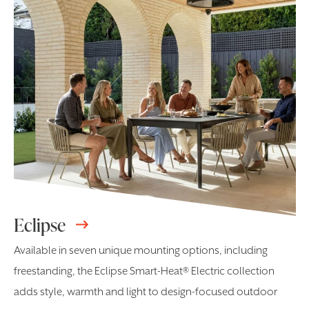
Eclipse
Available in seven unique mounting options, including
freestanding, the Eclipse Smart-Heat® Electric collection
adds style, warmth and light to design-focused outdoor