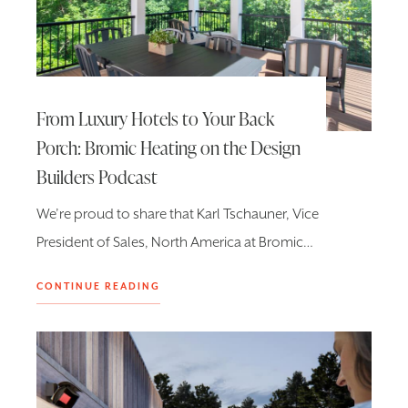
From Luxury Hotels to Your Back
Porch: Bromic Heating on the Design
Builders Podcast
We’re proud to share that Karl Tschauner, Vice
President of Sales, North America at Bromic…
CONTINUE READING