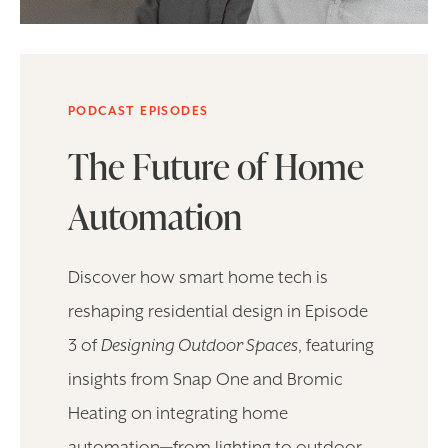
PODCAST EPISODES
The Future of Home
Automation
Discover how smart home tech is
reshaping residential design in Episode
3 of
Designing Outdoor Spaces
, featuring
insights from Snap One and Bromic
Heating on integrating home