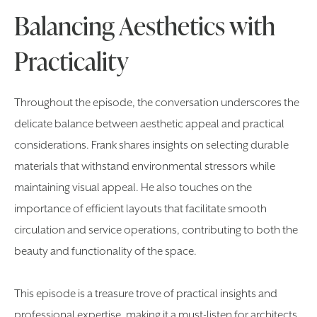
Balancing Aesthetics with
Practicality
Throughout the episode, the conversation underscores the
delicate balance between aesthetic appeal and practical
considerations. Frank shares insights on selecting durable
materials that withstand environmental stressors while
maintaining visual appeal. He also touches on the
importance of efficient layouts that facilitate smooth
circulation and service operations, contributing to both the
beauty and functionality of the space.
This episode is a treasure trove of practical insights and
professional expertise, making it a must-listen for architects