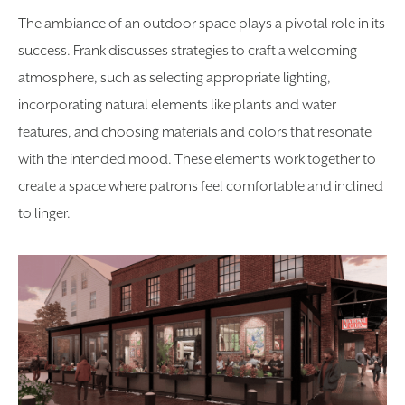
The ambiance of an outdoor space plays a pivotal role in its
success. Frank discusses strategies to craft a welcoming
atmosphere, such as selecting appropriate lighting,
incorporating natural elements like plants and water
features, and choosing materials and colors that resonate
with the intended mood. These elements work together to
create a space where patrons feel comfortable and inclined
to linger.