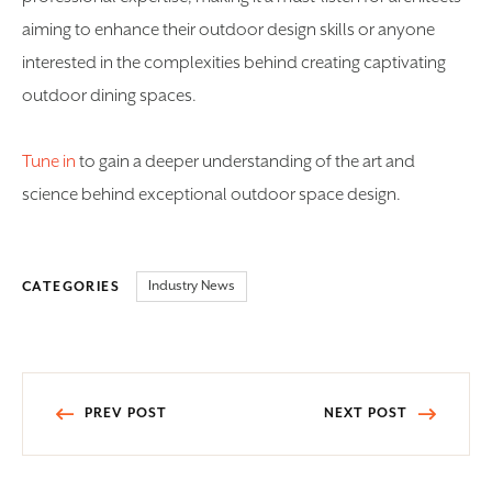
aiming to enhance their outdoor design skills or anyone
interested in the complexities behind creating captivating
outdoor dining spaces.
Tune in
to gain a deeper understanding of the art and
science behind exceptional outdoor space design.
Industry News
CATEGORIES
Post
PREV POST
NEXT POST
navigation