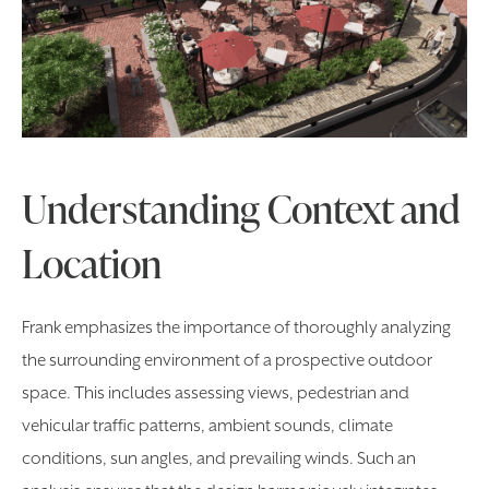
Understanding Context and
Location
Frank emphasizes the importance of thoroughly analyzing
the surrounding environment of a prospective outdoor
space. This includes assessing views, pedestrian and
vehicular traffic patterns, ambient sounds, climate
conditions, sun angles, and prevailing winds. Such an