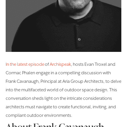
In the latest episode
of
Archispeak
, hosts Evan Troxel and
Cormac Phalen engage in a compelling discussion with
Frank Cavanaugh, Principal at Aria Group Architects, to delve
into the multifaceted world of outdoor space design. This
conversation sheds light on the intricate considerations
architects must navigate to create functional, inviting, and
compliant outdoor environments.
About Frank Cavanaugh