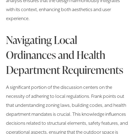
analysis ensures that the design harmoniously integrates
with its context, enhancing both aesthetics and user
experience.
Navigating Local
Ordinances and Health
Department Requirements
A significant portion of the discussion centers on the
necessity of adhering to local regulations. Frank points out
that understanding zoning laws, building codes, and health
department mandates is crucial. This knowledge influences
decisions related to structural elements, safety features, and
operational aspects, ensuring that the outdoor space is