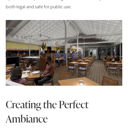
both legal and safe for public use.
Creating the Perfect
Ambiance