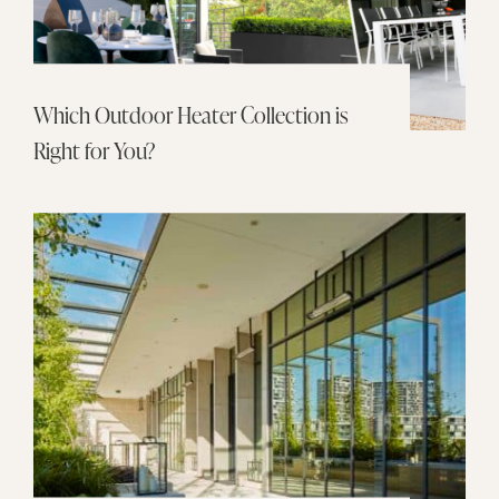
Which Outdoor Heater Collection is
Right for You?