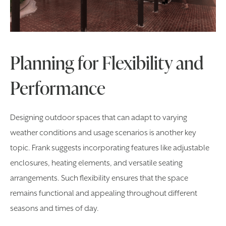
Planning for Flexibility and
Performance
Designing outdoor spaces that can adapt to varying
weather conditions and usage scenarios is another key
topic. Frank suggests incorporating features like adjustable
enclosures, heating elements, and versatile seating
arrangements. Such flexibility ensures that the space
remains functional and appealing throughout different
seasons and times of day.