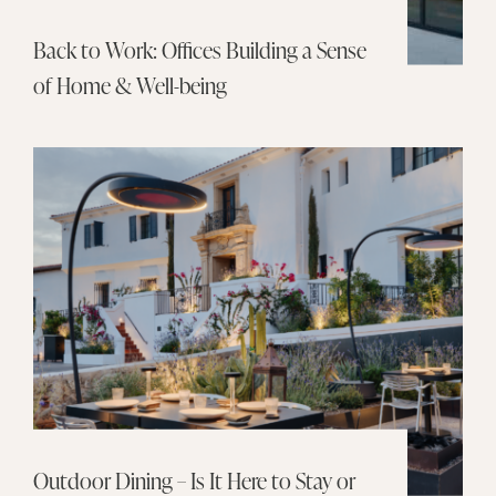
Back to Work: Offices Building a Sense
of Home & Well-being
Outdoor Dining – Is It Here to Stay or