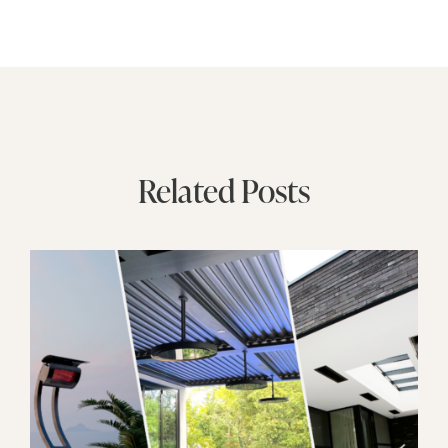
Related Posts