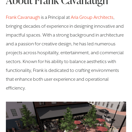
Frank Cavanaugh
is a Principal at
Aria Group Architects
,
bringing decades of experience in designing innovative and
impactful spaces. With a strong background in architecture
and a passion for creative design, he has led numerous
projects across hospitality, entertainment, and commercial
sectors. Known for his ability to balance aesthetics with
functionality, Frank is dedicated to crafting environments
that enhance both user experience and operational
efficiency.