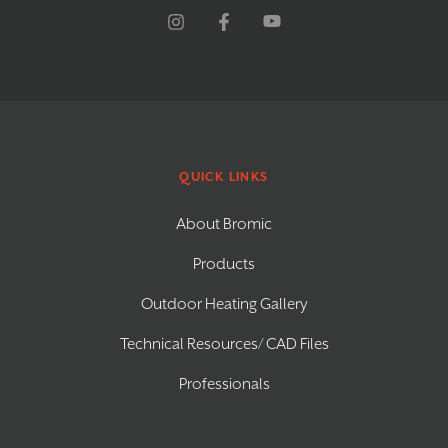
QUICK LINKS
About Bromic
Products
Outdoor Heating Gallery
Technical Resources/ CAD Files
Professionals