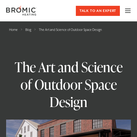
TALK TO AN EXPERT
›
›
Home
Blog
The Art and Science of Outdoor Space Design
The Art and Science
of Outdoor Space
Design