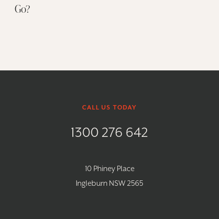
Go?
CALL US TODAY
1300 276 642
10 Phiney Place
Ingleburn NSW 2565