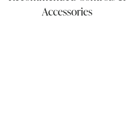
Accessories