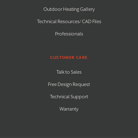
Outdoor Heating Gallery
Technical Resources/ CAD Files
Professionals
CUSTOMER CARE
Talk to Sales
Free Design Request
Technical Support
Warranty